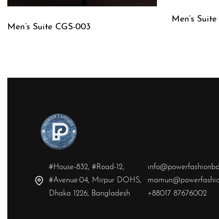
Men’s Suite
Men’s Suite CGS-003
QUICKVIE
QUICKVIEW
#House-832, #Road-12,
info@powerfashionb
#Avenue:04, Mirpur DOHS,
mamun@powerfashio
Dhaka 1226, Bangladesh
+88017 87676002