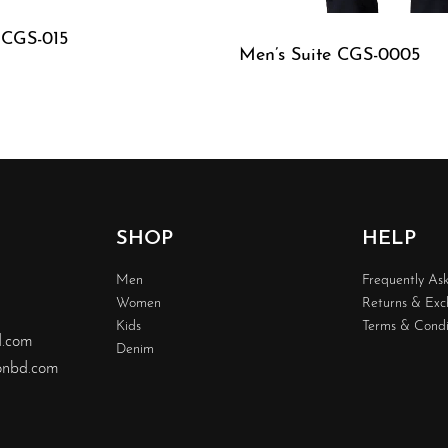
 CGS-015
Men’s Suite CGS-0005
W
QUICKVIEW
SHOP
HELP
Men
Frequently As
Women
Returns & Ex
Kids
Terms & Condi
d.com
Denim
nbd.com