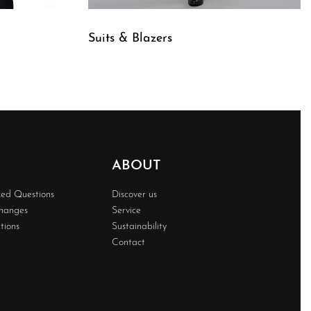
Suits & Blazers
QUICKVIEW
ABOUT
ked Questions
Discover us
changes
Service
tions
Sustainability
Contact