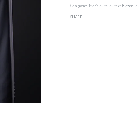
Categories:
Men's Suite
,
Suits & Blazers
,
Su
SHARE