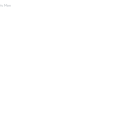
its Men