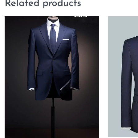
Related products