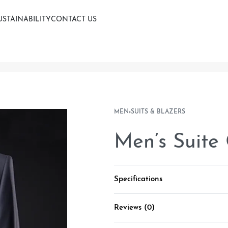
USTAINABILITY
CONTACT US
MEN
›
SUITS & BLAZERS
Men’s Suite
Specifications
Reviews (0)