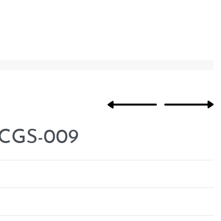
 CGS-009
Rated
0
out of 5