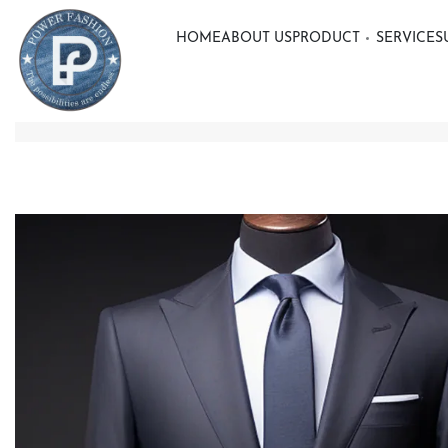
HOME
ABOUT US
PRODUCT
SERVICE
S