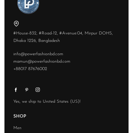
#House-832, #Road-12, #Avenue:04, Mirpur DOHS,
Dhaka 1226, Bangladesh
info@powerfashionbd.com
mamun@powerfashionbd.com
+88017 87676002
Yes, we ship to
United States (US)
!
SHOP
Men