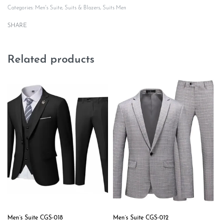
Categories:
Men's Suite
,
Suits & Blazers
,
Suits Men
SHARE
Related products
Men’s Suite CGS-018
Men’s Suite CGS-012