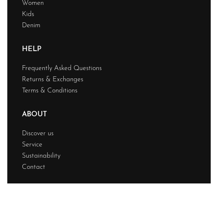
Women
Kids
Denim
HELP
Frequently Asked Questions
Returns & Exchanges
Terms & Conditions
ABOUT
Discover us
Service
Sustainability
Contact