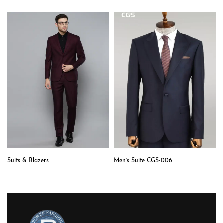
Suits & Blazers
Men’s Suite CGS-006