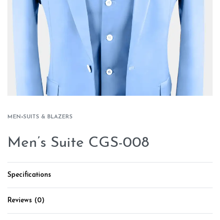
MEN
›
SUITS & BLAZERS
Men’s Suite CGS-008
Specifications
Reviews (0)
Rated
0
out of 5