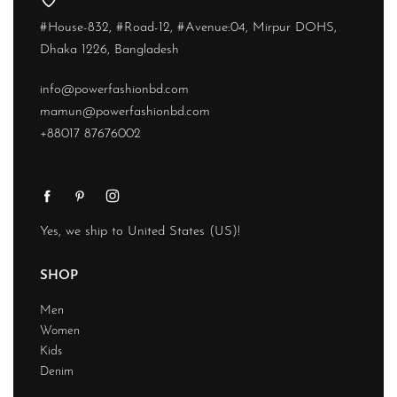
#House-832, #Road-12, #Avenue:04, Mirpur DOHS,
Dhaka 1226, Bangladesh
info@powerfashionbd.com
mamun@powerfashionbd.com
+88017 87676002
Yes, we ship to
United States (US)
!
SHOP
Men
Women
Kids
Denim