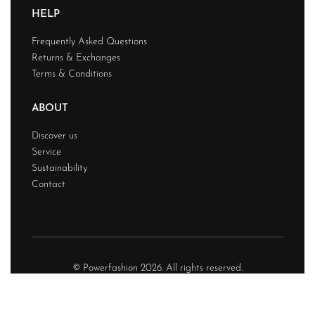
HELP
Frequently Asked Questions
Returns & Exchanges
Terms & Conditions
ABOUT
Discover us
Service
Sustainability
Contact
© Powerfashion 2026. All rights reserved.
Design & Developed BY
Techwave
Premium Web