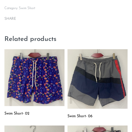
Category:
Swim Short
SHARE
Related products
Swim Short- 02
Swim Short- 06