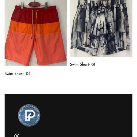
Swim Short- 01
Swim Short- 08