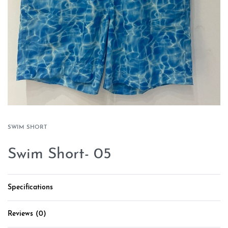
SWIM SHORT
Swim Short- 05
Specifications
Reviews (0)
Rated
0
out of 5