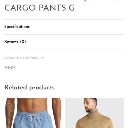
CARGO PANTS G
Specifications
Reviews (0)
Rated
0
out of 5
Categories:
Cargo Pants
,
Men
SHARE
Related products