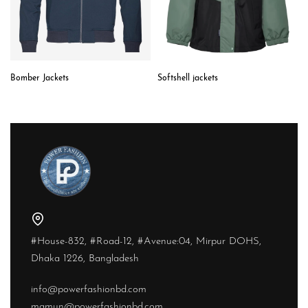
Bomber Jackets
Softshell jackets
#House-832, #Road-12, #Avenue:04, Mirpur DOHS,
Dhaka 1226, Bangladesh
info@powerfashionbd.com
mamun@powerfashionbd.com