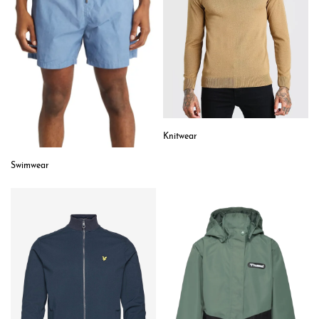
Knitwear
Swimwear