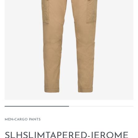
MEN
›
CARGO PANTS
SLHSLIMTAPERED-JEROME