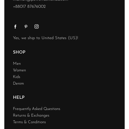
+88017 87676002
Yes, we ship to
United States (US)
!
SHOP
Men
Women
Kids
Denim
HELP
Frequently Asked Questions
Returns & Exchanges
Terms & Conditions