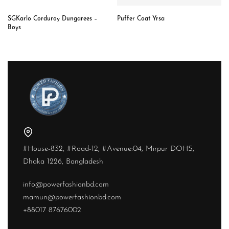
SGKarlo Corduroy Dungarees –
Puffer Coat Yrsa
Boys
#House-832, #Road-12, #Avenue:04, Mirpur DOHS,
Dhaka 1226, Bangladesh
info@powerfashionbd.com
mamun@powerfashionbd.com
+88017 87676002