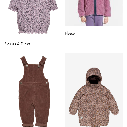
Fleece
Blouses & Tunics