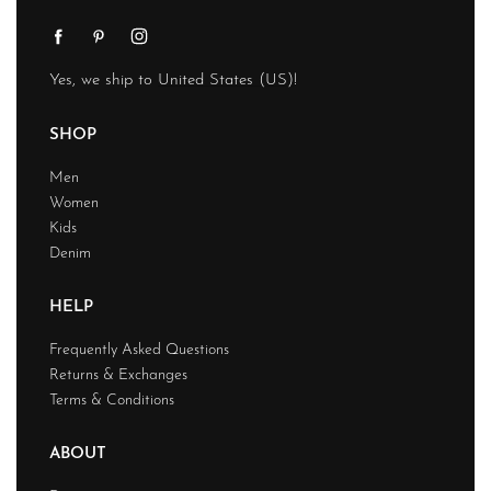
Yes, we ship to
United States (US)
!
SHOP
Men
Women
Kids
Denim
HELP
Frequently Asked Questions
Returns & Exchanges
Terms & Conditions
ABOUT