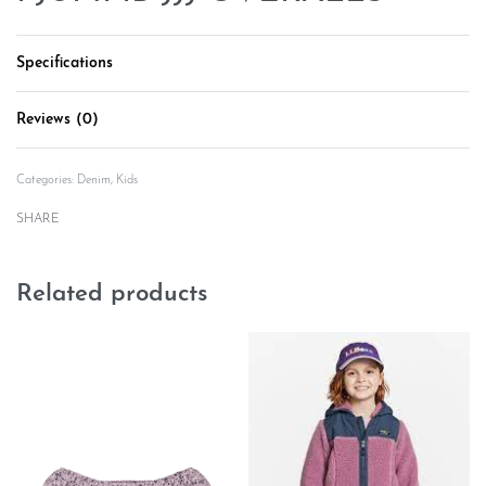
Specifications
Reviews (0)
Rated
0
out of 5
Categories:
Denim
,
Kids
SHARE
Related products