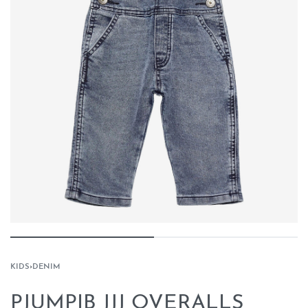
KIDS
›
DENIM
PJUMPIB JJJ OVERALLS