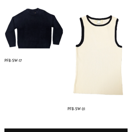
PFB-SW-17
PFB-SW-21