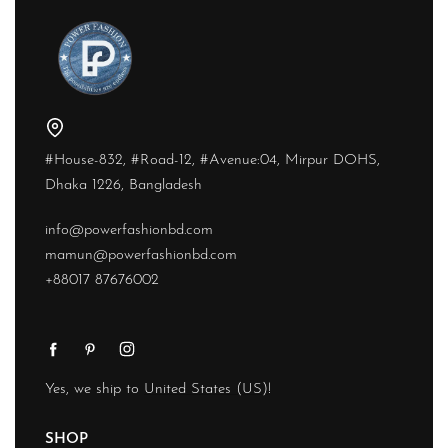
#House-832, #Road-12, #Avenue:04, Mirpur DOHS,
Dhaka 1226, Bangladesh
info@powerfashionbd.com
mamun@powerfashionbd.com
+88017 87676002
Yes, we ship to
United States (US)
!
SHOP