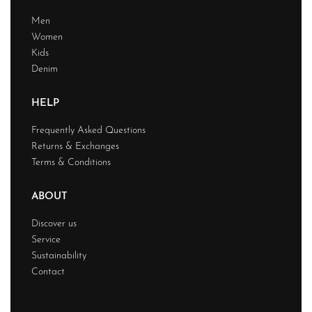
Men
Women
Kids
Denim
HELP
Frequently Asked Questions
Returns & Exchanges
Terms & Conditions
ABOUT
Discover us
Service
Sustainability
Contact