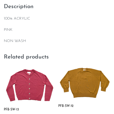
Description
100% ACRYLIC
PINK
NON WASH
Related products
PFB-SW-12
PFB-SW-13