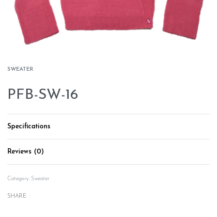
SWEATER
PFB-SW-16
Specifications
Reviews (0)
Rated
0
out of 5
Category:
Sweater
SHARE