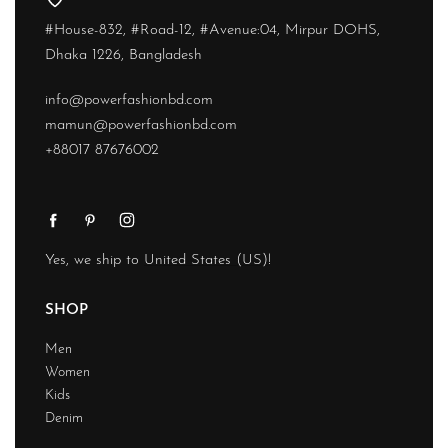
#House-832, #Road-12, #Avenue:04, Mirpur DOHS,
Dhaka 1226, Bangladesh
info@powerfashionbd.com
mamun@powerfashionbd.com
+88017 87676002
Yes, we ship to
United States (US)
!
SHOP
Men
Women
Kids
Denim