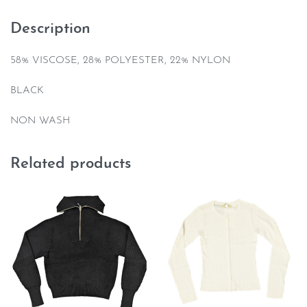
Description
58% VISCOSE, 28% POLYESTER, 22% NYLON
BLACK
NON WASH
Related products