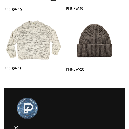
PFB-SW-19
PFB-SW-10
PFB-SW-18
PFB-SW-20