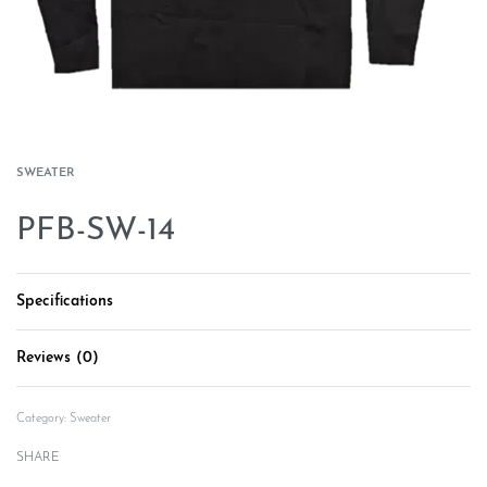
SWEATER
PFB-SW-14
Specifications
Reviews (0)
Rated
0
out of 5
Category:
Sweater
SHARE