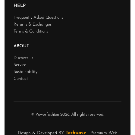
HELP
Frequently Asked Questions
Returns & Exchanges
Terms & Conditions
ABOUT
Discover us
Service
Sustainability
Contact
© Powerfashion 2026. All rights reserved.
Design & Developed BY
Techwave
Premium Web