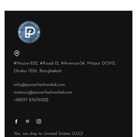
#House-832, #Road-12, #Avenue:04, Mirpur DOHS,
Dhaka 1226, Bangladesh
info@powerfashionbd.com
mamun@powerfashionbd.com
+88017 87676002
Yes, we ship to
United States (US)
!