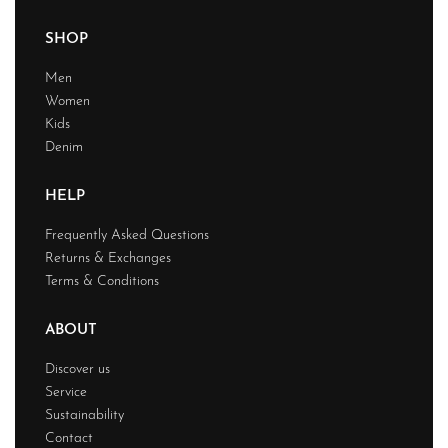
SHOP
Men
Women
Kids
Denim
HELP
Frequently Asked Questions
Returns & Exchanges
Terms & Conditions
ABOUT
Discover us
Service
Sustainability
Contact