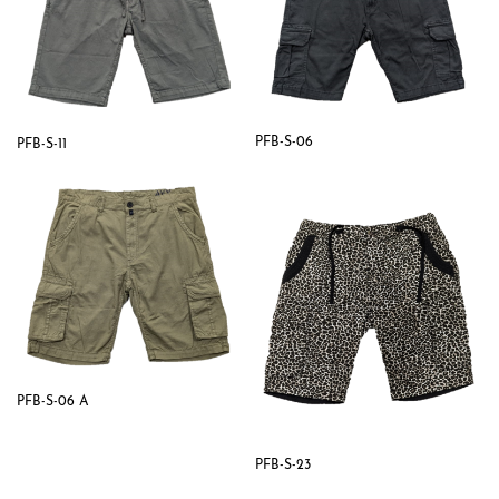
PFB-S-06
PFB-S-11
PFB-S-06 A
PFB-S-23