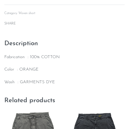
Rated
0
out of 5
Category:
Woven short
SHARE
Description
Fabrication : 100% COTTON
Color : ORANGE
Wash : GARMENTS DYE
Related products