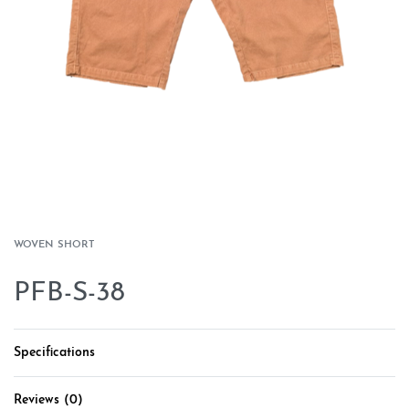
WOVEN SHORT
PFB-S-38
Specifications
Reviews (0)