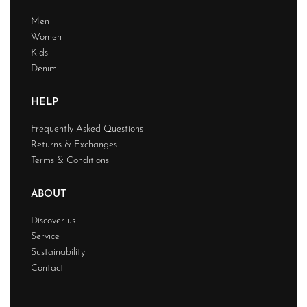
Men
Women
Kids
Denim
HELP
Frequently Asked Questions
Returns & Exchanges
Terms & Conditions
ABOUT
Discover us
Service
Sustainability
Contact