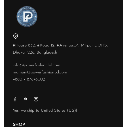
#House-832, #Road-12, #Avenue:04, Mirpur DOHS,
Dhaka 1226, Bangladesh
info@powerfashionbd.com
mamun@powerfashionbd.com
+88017 87676002
Yes, we ship to
United States (US)
!
SHOP