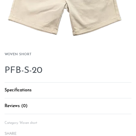
WOVEN SHORT
PFB-S-20
Specifications
Reviews (0)
Rated
0
out of 5
Category:
Woven short
SHARE