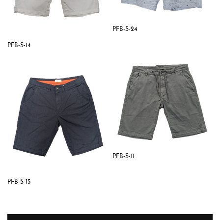
PFB-S-24
PFB-S-14
PFB-S-11
PFB-S-15