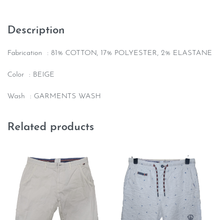
Description
Fabrication : 81% COTTON, 17% POLYESTER, 2% ELASTANE
Color : BEIGE
Wash : GARMENTS WASH
Related products