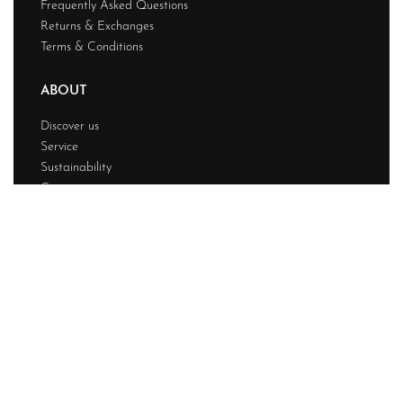
Frequently Asked Questions
Returns & Exchanges
Terms & Conditions
ABOUT
Discover us
Service
Sustainability
Contact
© Powerfashion 2026. All rights reserved.
Design & Developed BY
Techwave
Premium Web
Solution