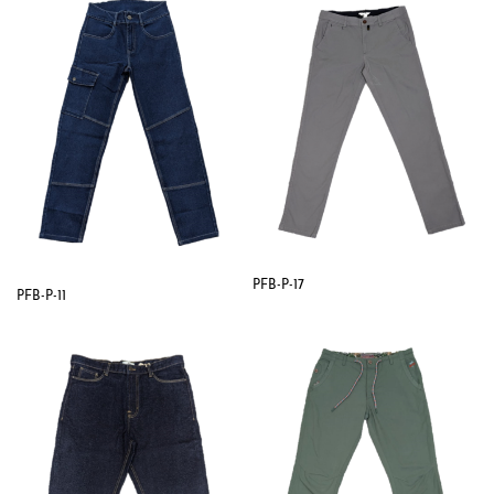
PFB-P-17
PFB-P-11