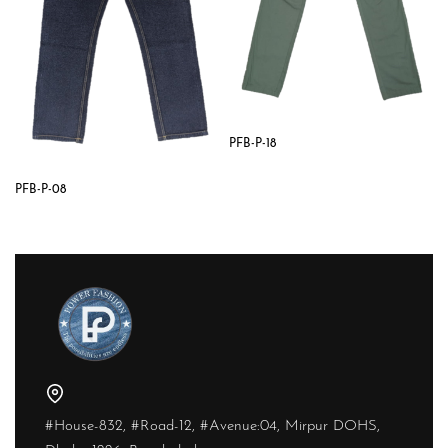
PFB-P-18
PFB-P-08
#House-832, #Road-12, #Avenue:04, Mirpur DOHS,