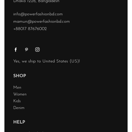
Dhaka 1226, Bangladesh
info@powerfashionbd.com
mamun@powerfashionbd.com
+88017 87676002
Yes, we ship to
United States (US)
!
SHOP
Men
Women
Kids
Denim
HELP