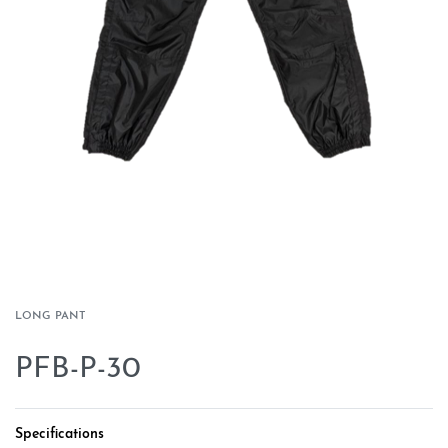
LONG PANT
PFB-P-30
Specifications