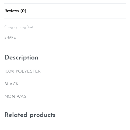
Reviews (0)
Rated
0
out of 5
Category:
Long Pant
SHARE
Description
100% POLYESTER
BLACK
NON WASH
Related products