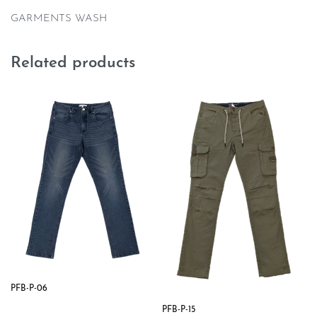
GARMENTS WASH
Related products
PFB-P-06
PFB-P-15