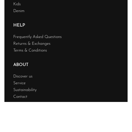
Kids
Denim
HELP
Frequently Asked Questions
Returns & Exchanges
Terms & Conditions
ABOUT
Discover us
Service
Sustainability
Contact
© Powerfashion 2026. All rights reserved.