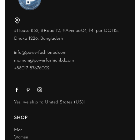
#House-832, #Road-12, #Avenue:04, Mirpur DOHS,
Dhaka 1226, Bangladesh
info@powerfashionbd.com
mamun@powerfashionbd.com
+88017 87676002
Yes, we ship to
United States (US)
!
SHOP
Men
Women