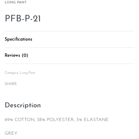
LONG PANT
PFB-P-21
Specifications
Reviews (0)
Rated
0
out of 5
Category:
Long Pant
SHARE
Description
69% COTTON, 38% POLYESTER, 3% ELASTANE
GREY