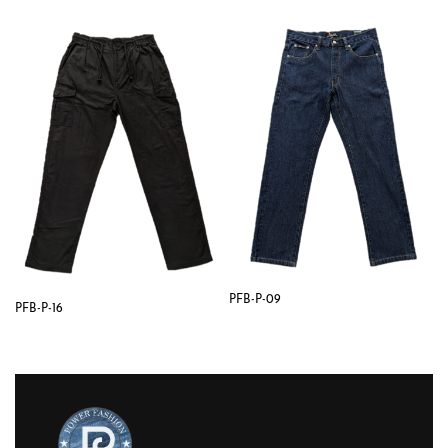
PFB-P-09
PFB-P-16