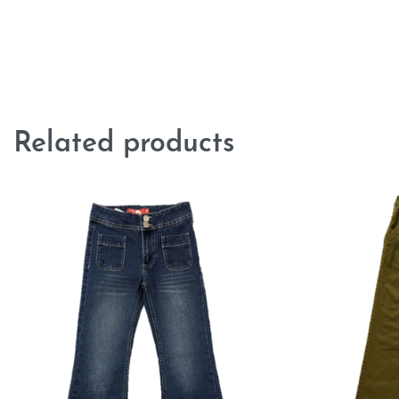
Related products