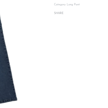
Category:
Long Pant
SHARE