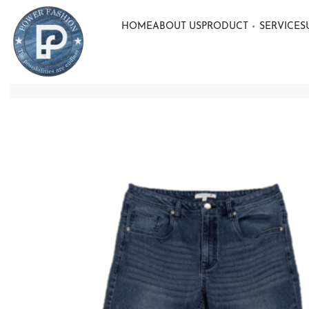
HOME
ABOUT US
PRODUCT
SERVICE
S