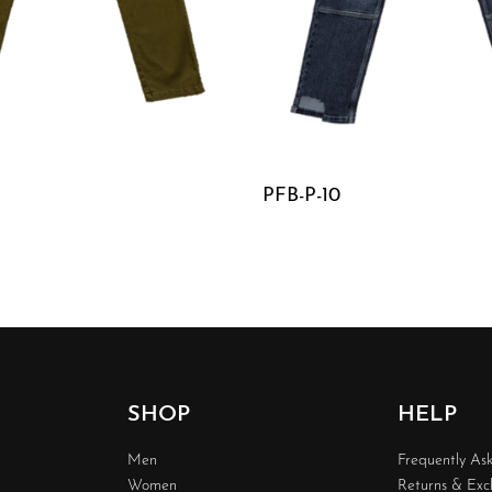
PFB-P-10
W
QUICKVIEW
SHOP
HELP
Men
Frequently As
Women
Returns & Ex