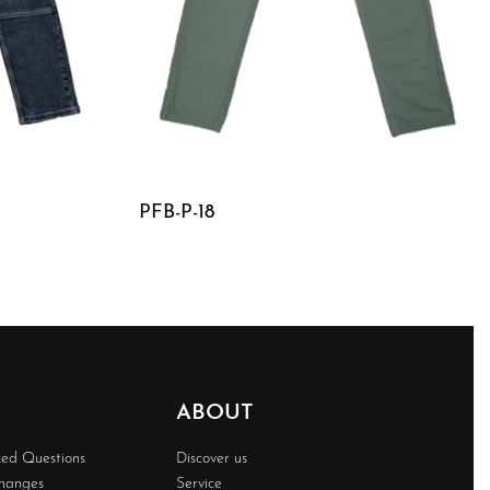
PFB-P-18
QUICKVIEW
ABOUT
ked Questions
Discover us
changes
Service