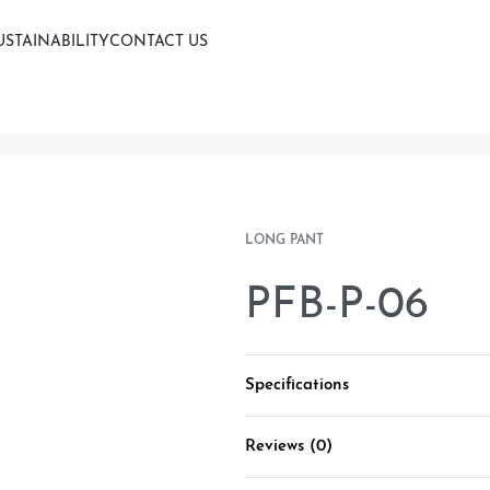
USTAINABILITY
CONTACT US
LONG PANT
PFB-P-06
Specifications
Reviews (0)