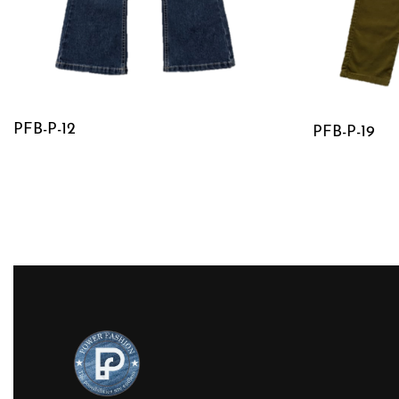
PFB-P-12
PFB-P-19
QUICKVIEW
QUICKVIE