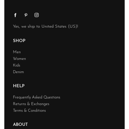
Yes, we ship to
United States (US)
!
SHOP
Men
Women
Kids
Denim
HELP
Frequently Asked Questions
Returns & Exchanges
Terms & Conditions
ABOUT