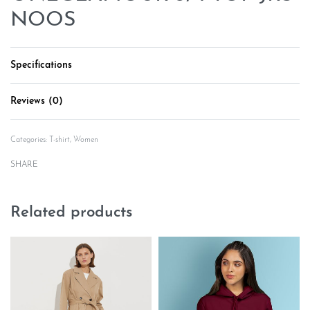
NOOS
Specifications
Reviews (0)
Rated
0
out of 5
Categories:
T-shirt
,
Women
SHARE
Related products