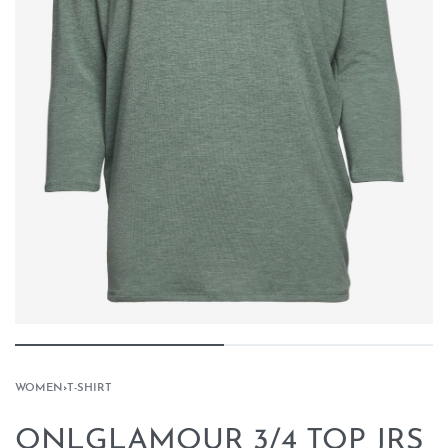
WOMEN
›
T-SHIRT
ONLGLAMOUR 3/4 TOP JRS