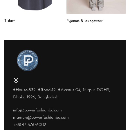
T-shirt
Pyjamas & loungewear
#House-832, #Road-12, #Avenue:04, Mirpur DOHS,
Dhaka 1226, Bangladesh
info@powerfashionbd.com
mamun@powerfashionbd.com
+88017 87676002