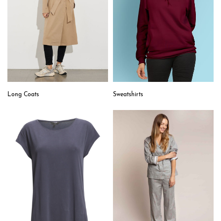
Sweatshirts
Long Coats