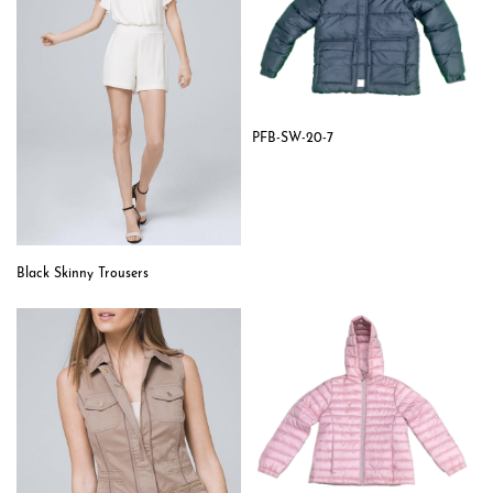
PFB-SW-20-7
Black Skinny Trousers