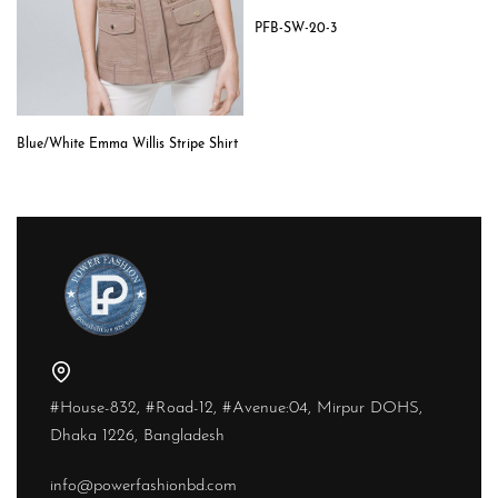
PFB-SW-20-3
Blue/White Emma Willis Stripe Shirt
#House-832, #Road-12, #Avenue:04, Mirpur DOHS,
Dhaka 1226, Bangladesh
info@powerfashionbd.com