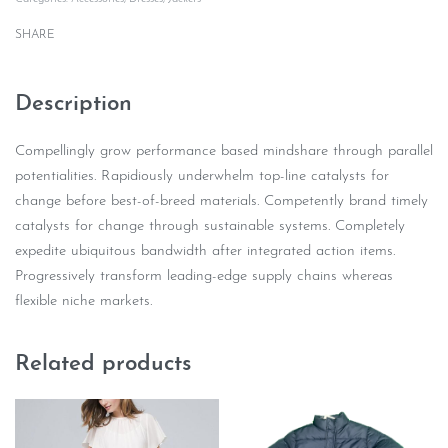
SHARE
Description
Compellingly grow performance based mindshare through parallel
potentialities. Rapidiously underwhelm top-line catalysts for
change before best-of-breed materials. Competently brand timely
catalysts for change through sustainable systems. Completely
expedite ubiquitous bandwidth after integrated action items.
Progressively transform leading-edge supply chains whereas
flexible niche markets.
Related products