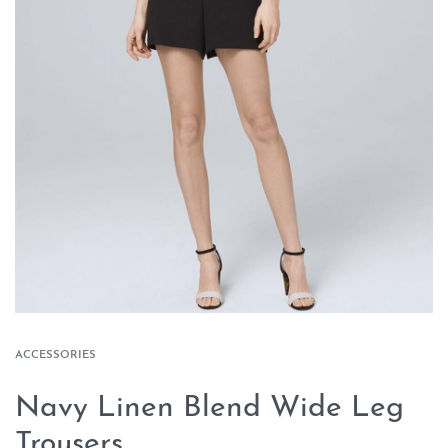
ACCESSORIES
Navy Linen Blend Wide Leg
Trousers