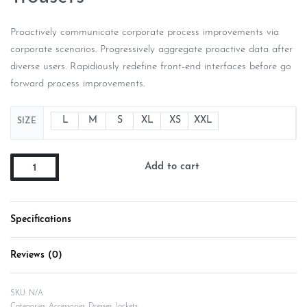
Proactively communicate corporate process improvements via
corporate scenarios. Progressively aggregate proactive data after
diverse users. Rapidiously redefine front-end interfaces before go
forward process improvements.
L
M
S
XL
XS
XXL
SIZE
Add to cart
Specifications
Reviews (0)
Rated
0
out of 5
SKU:
N/A
Categories:
Accessories
,
Dresses
,
Jackets