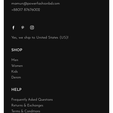
mamun@powerfashionbd.com
+88017 87676002
Yes, we ship to
United States (US)
!
SHOP
Men
Women
Kids
Denim
HELP
Frequently Asked Questions
Returns & Exchanges
Terms & Conditions