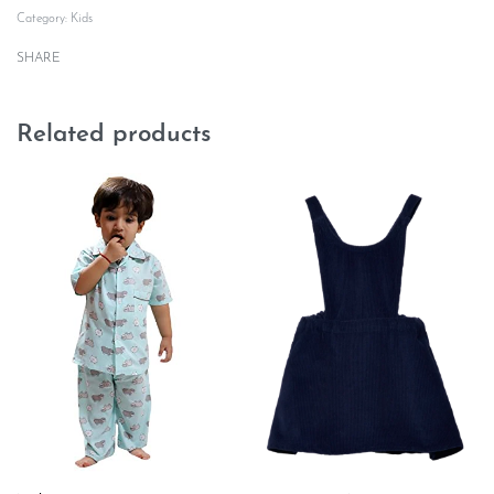
Category:
Kids
SHARE
Related products