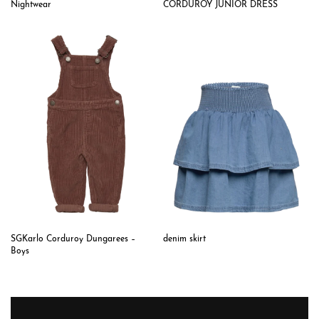
CORDUROY JUNIOR DRESS
Nightwear
SGKarlo Corduroy Dungarees –
denim skirt
Boys