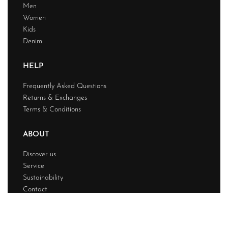
Men
Women
Kids
Denim
HELP
Frequently Asked Questions
Returns & Exchanges
Terms & Conditions
ABOUT
Discover us
Service
Sustainability
Contact