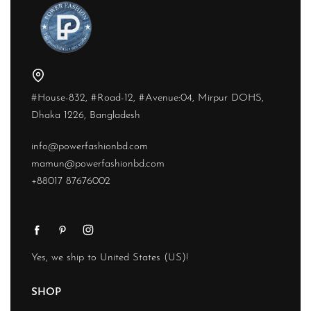
#House-832, #Road-12, #Avenue:04, Mirpur DOHS,
Dhaka 1226, Bangladesh
info@powerfashionbd.com
mamun@powerfashionbd.com
+88017 87676002
Yes, we ship to
United States (US)
!
SHOP