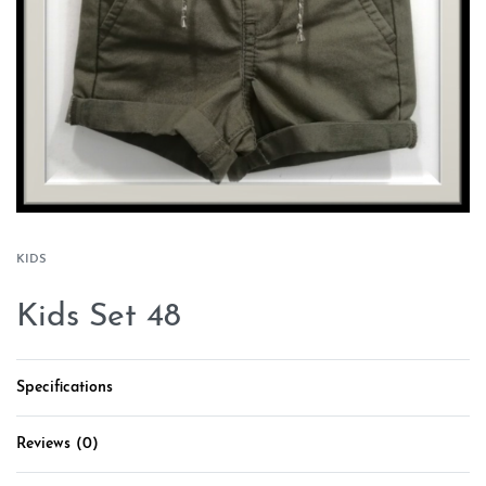
KIDS
Kids Set 48
Specifications
Reviews (0)
Rated
0
out of 5