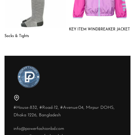
KEY ITEM WINDBREAKER JACKET
Socks & Tights
#House-832, #Road-12, #Avenue:04, Mirpur DOHS,
Dhaka 1226, Bangladesh
info@powerfashionbd.com