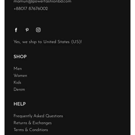
mamun@powerfashionbd.com
+88017 87676002
Yes, we ship to
United States (US)
!
SHOP
Men
Women
Kids
Denim
HELP
Frequently Asked Questions
Returns & Exchanges
Terms & Conditions