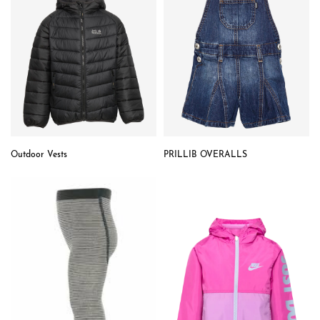
Outdoor Vests
PRILLIB OVERALLS