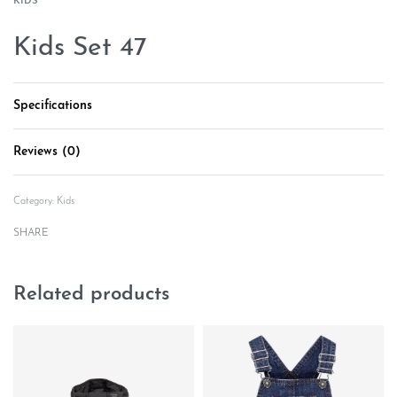
KIDS
Kids Set 47
Specifications
Reviews (0)
Rated
0
out of 5
Category:
Kids
SHARE
Related products