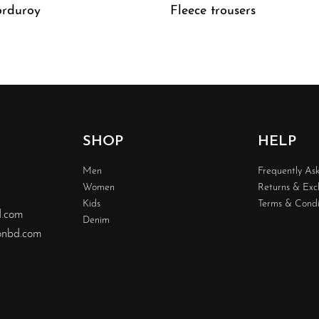
rduroy
Fleece trousers
W
QUICKVIEW
SHOP
HELP
Men
Frequently As
Women
Returns & Ex
Kids
Terms & Condi
d.com
Denim
nbd.com