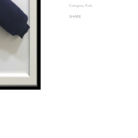
Category:
Kids
SHARE