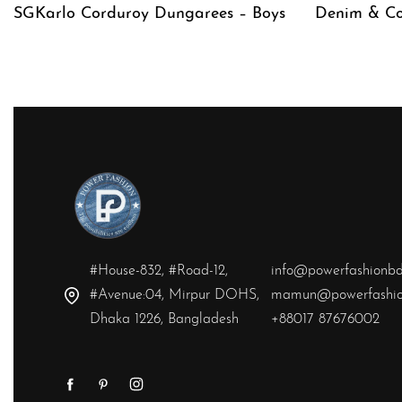
SGKarlo Corduroy Dungarees – Boys
Denim & Co
QUICKVIEW
QUICKVIE
#House-832, #Road-12,
info@powerfashionb
#Avenue:04, Mirpur DOHS,
mamun@powerfashio
Dhaka 1226, Bangladesh
+88017 87676002