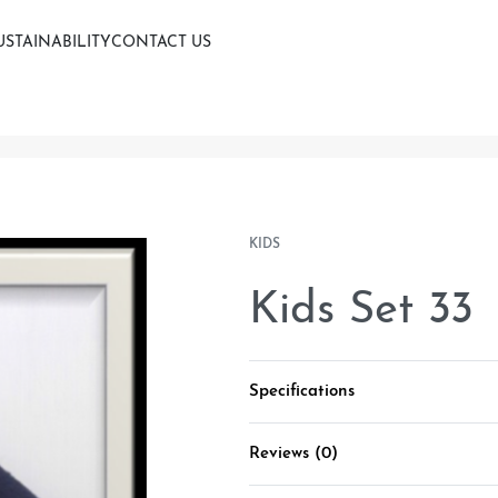
USTAINABILITY
CONTACT US
KIDS
Kids Set 33
Specifications
Reviews (0)