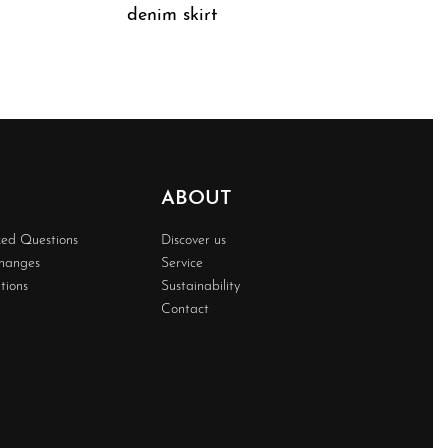
denim skirt
QUICKVIEW
ABOUT
ked Questions
Discover us
changes
Service
tions
Sustainability
Contact