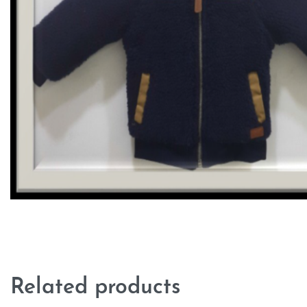
Related products