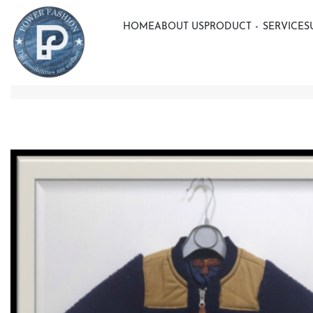
HOME
ABOUT US
PRODUCT
SERVICE
S