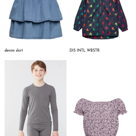
denim skirt
DIS INTL WBSTR