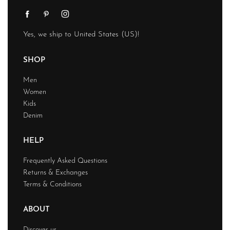
Yes, we ship to
United States (US)
!
SHOP
Men
Women
Kids
Denim
HELP
Frequently Asked Questions
Returns & Exchanges
Terms & Conditions
ABOUT
Discover us