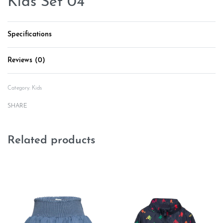
Kids Set 04
Specifications
Reviews (0)
Rated
0
out of 5
Category:
Kids
SHARE
Related products