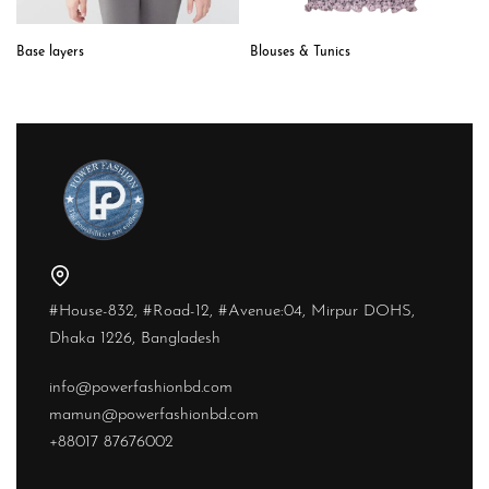
Blouses & Tunics
Base layers
#House-832, #Road-12, #Avenue:04, Mirpur DOHS,
Dhaka 1226, Bangladesh
info@powerfashionbd.com
mamun@powerfashionbd.com
+88017 87676002