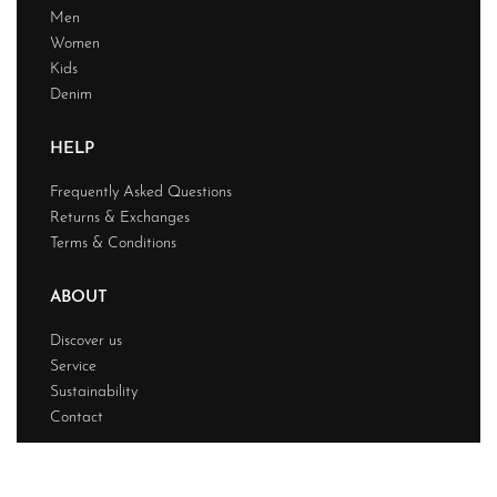
Men
Women
Kids
Denim
HELP
Frequently Asked Questions
Returns & Exchanges
Terms & Conditions
ABOUT
Discover us
Service
Sustainability
Contact