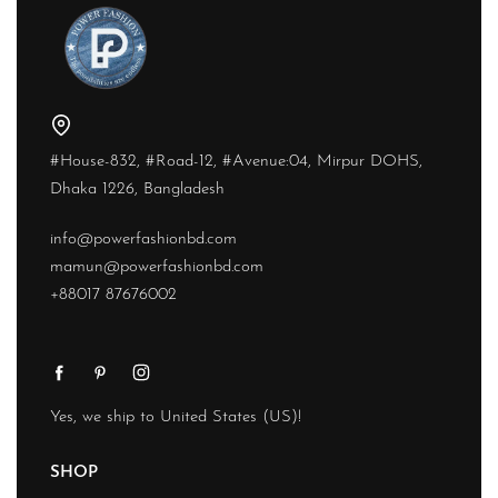
#House-832, #Road-12, #Avenue:04, Mirpur DOHS,
Dhaka 1226, Bangladesh
info@powerfashionbd.com
mamun@powerfashionbd.com
+88017 87676002
Yes, we ship to
United States (US)
!
SHOP