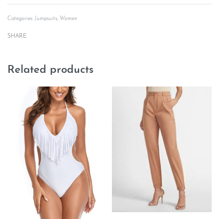
Categories:
Jumpsuits
,
Women
SHARE
Related products