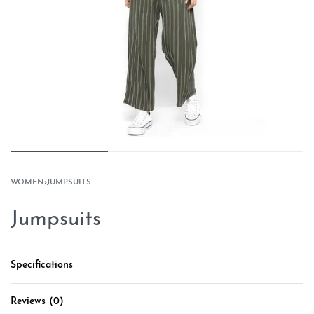
WOMEN
›
JUMPSUITS
Jumpsuits
Specifications
Reviews (0)
Rated
0
out of 5