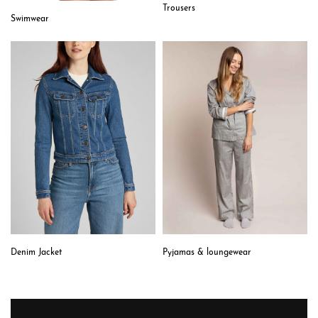
Trousers
Swimwear
Denim Jacket
Pyjamas & loungewear