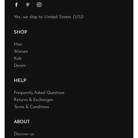
Yes, we ship to
United States (US)
!
SHOP
Men
Women
Kids
Denim
HELP
Frequently Asked Questions
Returns & Exchanges
Terms & Conditions
ABOUT
Discover us