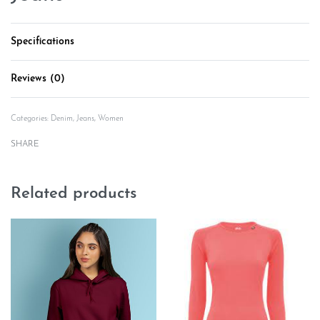
Specifications
Reviews (0)
Rated
0
out of 5
Categories:
Denim
,
Jeans
,
Women
SHARE
Related products