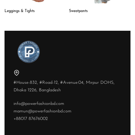
Sweatpants
Leggings & Tights
#House-832, #Road-12, #Avenue:04, Mirpur DOHS,
Dhaka 1226, Bangladesh
info@powerfashionbd.com
mamun@powerfashionbd.com
+88017 87676002