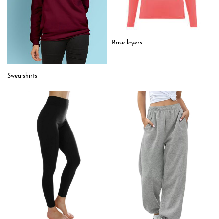
Base layers
Sweatshirts