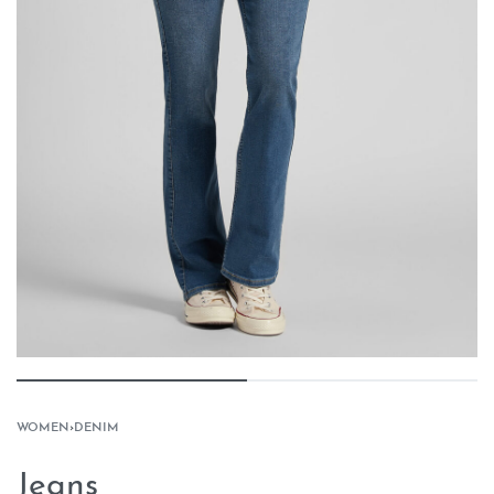
WOMEN
›
DENIM
Jeans