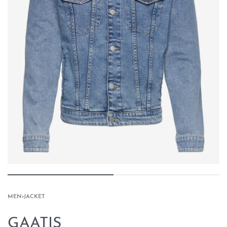
MEN
›
JACKET
GAATIS