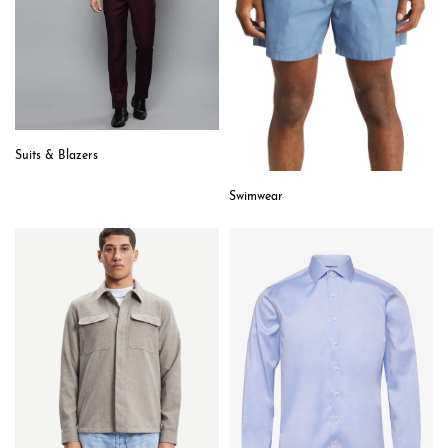
Suits & Blazers
Swimwear