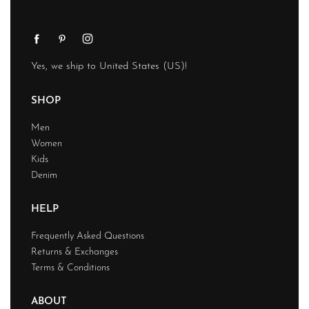
Yes, we ship to
United States (US)
!
SHOP
Men
Women
Kids
Denim
HELP
Frequently Asked Questions
Returns & Exchanges
Terms & Conditions
ABOUT