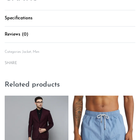
Specifications
Reviews (0)
Rated
0
out of 5
Categories:
Jacket
,
Men
SHARE
Related products