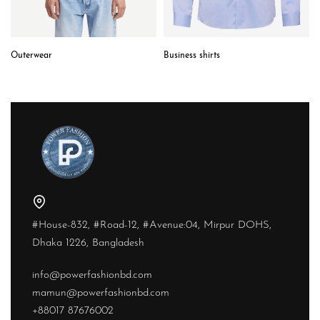
Outerwear
Business shirts
#House-832, #Road-12, #Avenue:04, Mirpur DOHS,
Dhaka 1226, Bangladesh
info@powerfashionbd.com
mamun@powerfashionbd.com
+88017 87676002