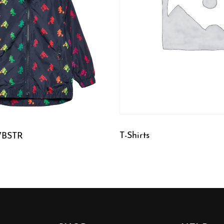
T-Shirts
WBSTR
QUICKVIEW
W