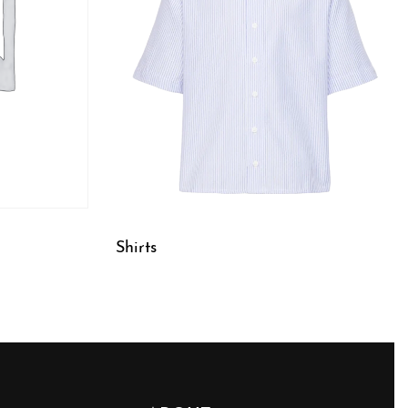
Shirts
QUICKVIEW