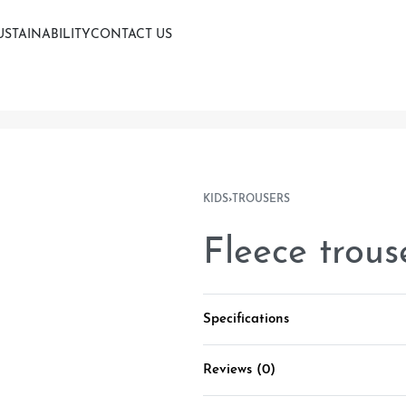
USTAINABILITY
CONTACT US
KIDS
›
TROUSERS
Fleece trous
Specifications
Reviews (0)