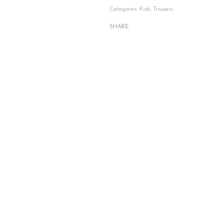
Categories:
Kids
,
Trousers
SHARE