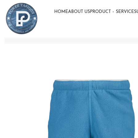
HOME
ABOUT US
PRODUCT
SERVICE
S