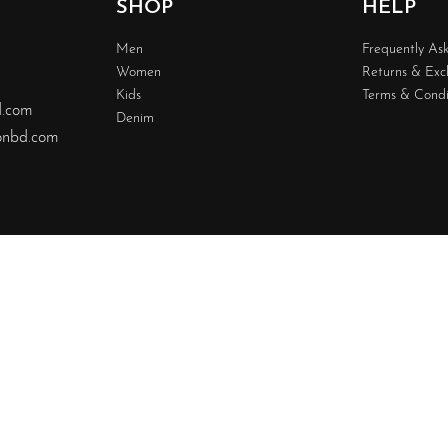
SHOP
HELP
Men
Frequently As
Women
Returns & Ex
Kids
Terms & Condi
d.com
Denim
nbd.com
Design & 