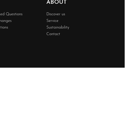
ABOUT
ked Questions
Discover us
changes
Service
tions
Sustainability
Contact
Developed BY
Techwave
Premium Web Solution