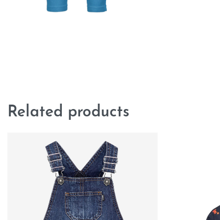
Related products