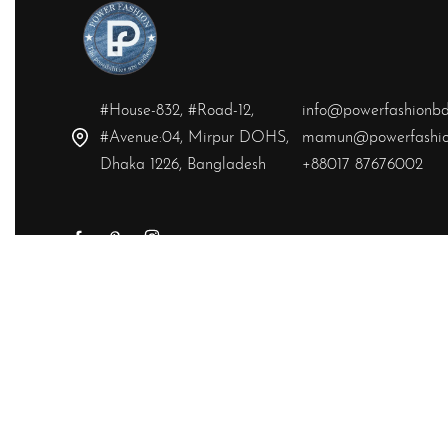
#House-832, #Road-12,
info@powerfashionb
#Avenue:04, Mirpur DOHS,
mamun@powerfashio
Dhaka 1226, Bangladesh
+88017 87676002
Yes, we ship to
United States (US)
!
© Powerfashion 2026. All rights reserved.