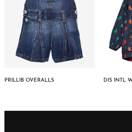
PRILLIB OVERALLS
DIS INTL 
QUICKVIEW
QUICKVIE