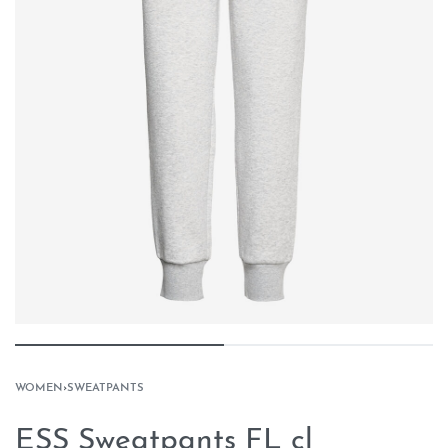
WOMEN
›
SWEATPANTS
ESS Sweatpants FL cl