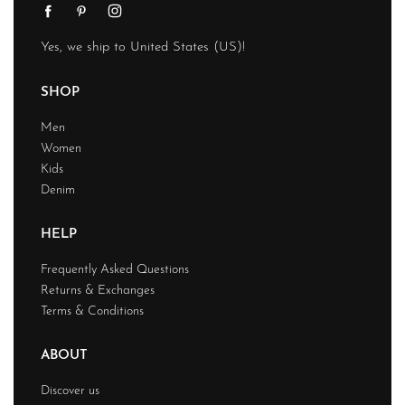
Yes, we ship to
United States (US)
!
SHOP
Men
Women
Kids
Denim
HELP
Frequently Asked Questions
Returns & Exchanges
Terms & Conditions
ABOUT
Discover us