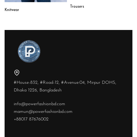
Trousers
Knitwear
#House-832, #Road-12, #Avenue:04, Mirpur DOHS,
Dhaka 1226, Bangladesh
info@powerfashionbd.com
mamun@powerfashionbd.com
+88017 87676002