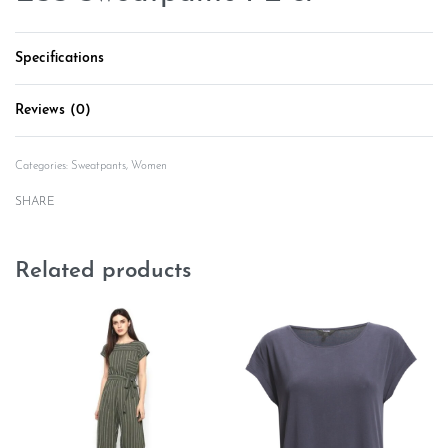
Specifications
Reviews (0)
Rated
0
out of 5
Categories:
Sweatpants
,
Women
SHARE
Related products