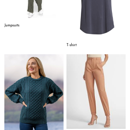
Jumpsuits
T-shirt