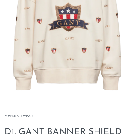
MEN
›
KNITWEAR
D1. GANT BANNER SHIELD