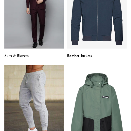
Suits & Blazers
Bomber Jackets