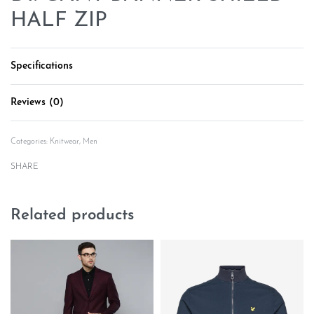
HALF ZIP
Specifications
Reviews (0)
Rated
0
out of 5
Categories:
Knitwear
,
Men
SHARE
Related products