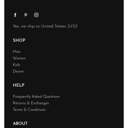
Yes, we ship to
United States (US)
!
SHOP
Men
Women
Kids
Denim
HELP
Frequently Asked Questions
Returns & Exchanges
Terms & Conditions
ABOUT