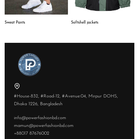
Softshell jackets
Sweat Pants
#House-832, #Road-12, #Avenue:04, Mirpur DOHS,
Dhaka 1226, Bangladesh
info@powerfashionbd.com
mamun@powerfashionbd.com
+88017 87676002