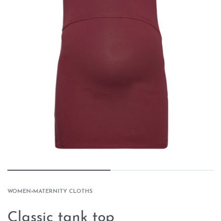
WOMEN
›
MATERNITY CLOTHS
Classic tank top