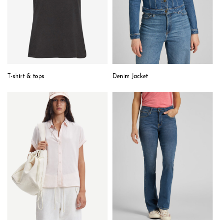
T-shirt & tops
Denim Jacket