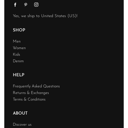
Yes, we ship to
United States (US)
!
SHOP
Men
Women
Kids
Denim
HELP
Frequently Asked Questions
Returns & Exchanges
Terms & Conditions
ABOUT
Discover us