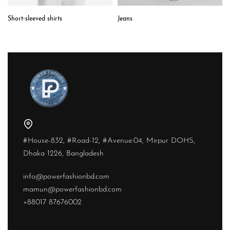
Short-sleeved shirts
Jeans
#House-832, #Road-12, #Avenue:04, Mirpur DOHS,
Dhaka 1226, Bangladesh
info@powerfashionbd.com
mamun@powerfashionbd.com
+88017 87676002