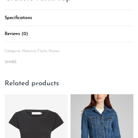
Specifications
Reviews (0)
Rated
0
out of 5
Categories:
Maternity Cloths
,
Women
SHARE
Related products