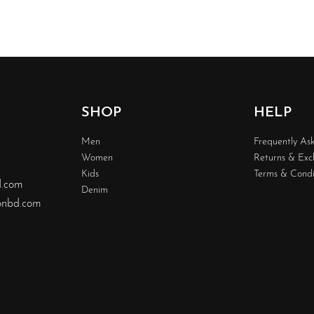
SHOP
HELP
Men
Frequently As
Women
Returns & Ex
Kids
Terms & Condi
d.com
Denim
nbd.com