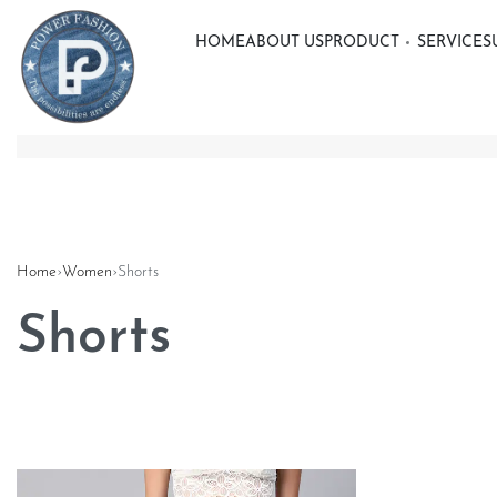
HOME
ABOUT US
PRODUCT
SERVICE
S
Home
›
Women
›
Shorts
Shorts