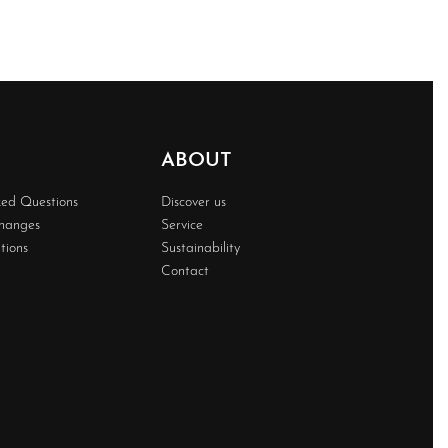
ABOUT
ked Questions
Discover us
changes
Service
tions
Sustainability
Contact