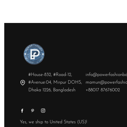
QUICKVIEW
#House-832, #Road-12,
info@powerfashionb
#Avenue:04, Mirpur DOHS,
mamun@powerfashio
Dhaka 1226, Bangladesh
+88017 87676002
Yes, we ship to
United States (US)
!