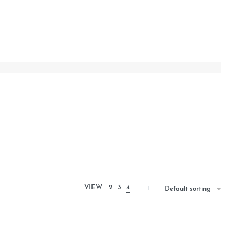
VIEW
2
3
4
Default sorting