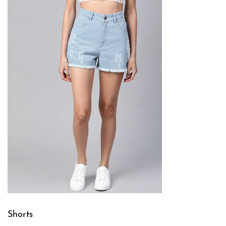
Shorts