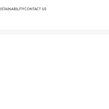
USTAINABILITY
CONTACT US