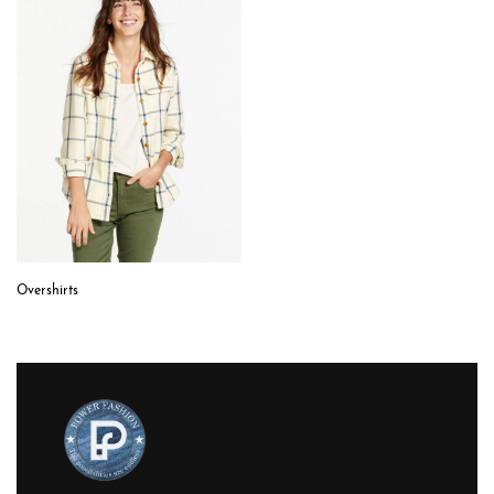
Overshirts