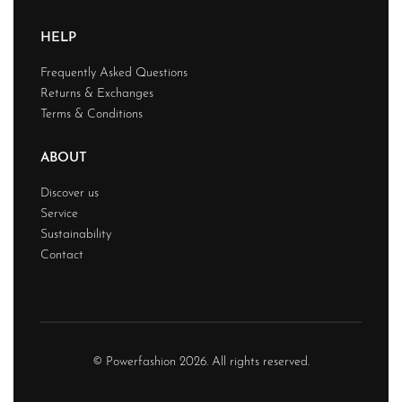
HELP
Frequently Asked Questions
Returns & Exchanges
Terms & Conditions
ABOUT
Discover us
Service
Sustainability
Contact
© Powerfashion 2026. All rights reserved.