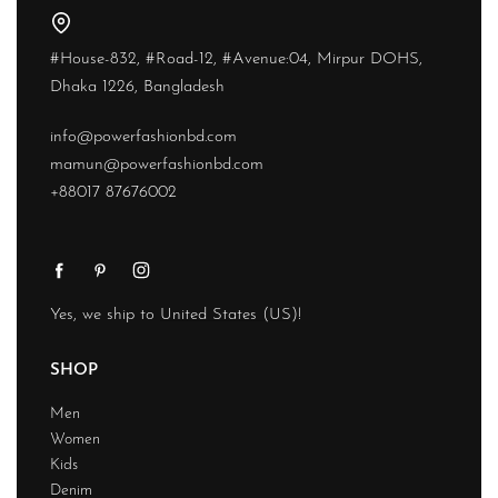
#House-832, #Road-12, #Avenue:04, Mirpur DOHS,
Dhaka 1226, Bangladesh
info@powerfashionbd.com
mamun@powerfashionbd.com
+88017 87676002
Yes, we ship to
United States (US)
!
SHOP
Men
Women
Kids
Denim