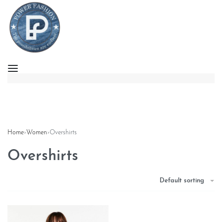
Home
›
Women
›
Overshirts
Overshirts
Default sorting